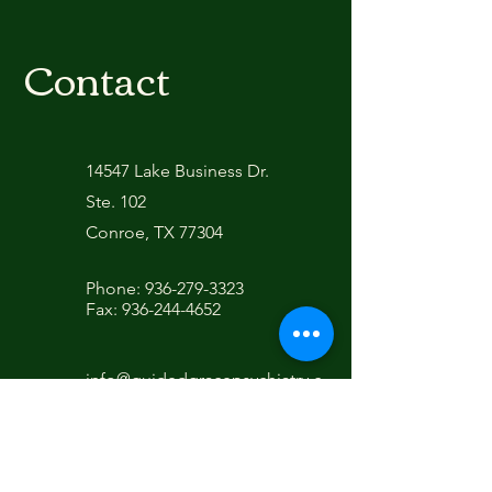
Contact
14547 Lake Business Dr.
Ste. 102
Conroe, TX 77304
Phone:
936-279-3323
Fax:
936-244-4652
info@guidedgracepsychiatry.c
om