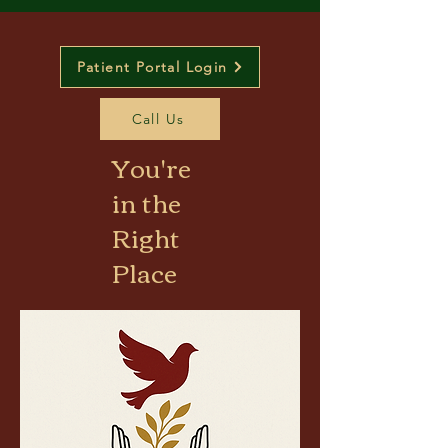
Patient Portal Login
Call Us
You're
in the
Right
Place