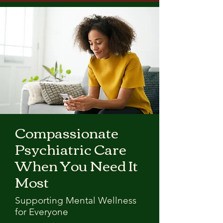
Compassionate
Psychiatric Care
When You Need It
Most
Supporting Mental Wellness
for Everyone