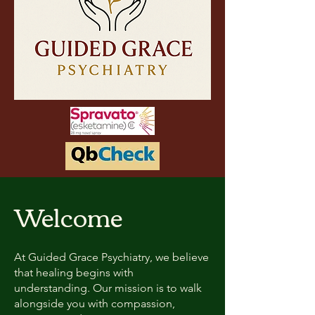
Welcome
At Guided Grace Psychiatry, we believe
that healing begins with
understanding. Our mission is to walk
alongside you with compassion,