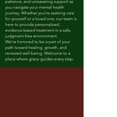
patience, and unwavering support as
you navigate your mental health
journey. Whether you're seeking care
for yourself or a loved one, our team is
here to provide personalized,
evidence-based treatment in a safe,
judgment-free environment.
We’re honored to be a part of your
path toward healing, growth, and
renewed well-being. Welcome to a
place where grace guides every step.